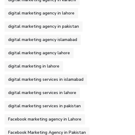
digital marketing agency in lahore
digital marketing agency in pakistan
digital marketing agency islamabad
digital marketing agency lahore
digital marketing in lahore
digital marketing services in islamabad
digital marketing services in lahore
digital marketing services in pakistan
Facebook marketing agency in Lahore
Facebook Marketing Agency in Pakistan