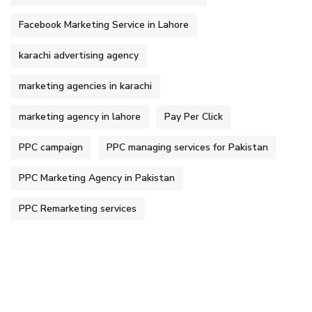
Facebook Marketing Service in Lahore
karachi advertising agency
marketing agencies in karachi
marketing agency in lahore
Pay Per Click
PPC campaign
PPC managing services for Pakistan
PPC Marketing Agency in Pakistan
PPC Remarketing services