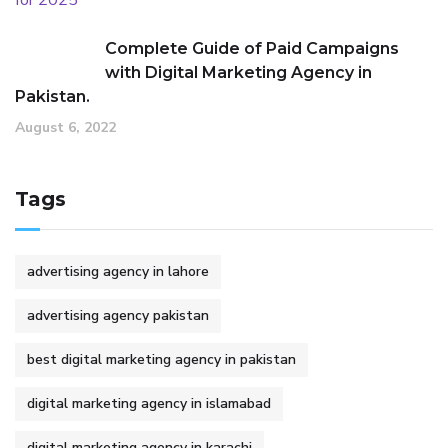
Complete Guide of Paid Campaigns
with Digital Marketing Agency in
Pakistan.
August 6, 2022
Tags
advertising agency in lahore
advertising agency pakistan
best digital marketing agency in pakistan
digital marketing agency in islamabad
digital marketing agency in karachi