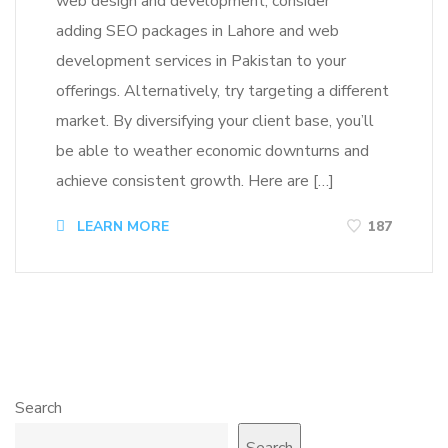
web design and development, consider
adding SEO packages in Lahore and web
development services in Pakistan to your
offerings. Alternatively, try targeting a different
market. By diversifying your client base, you’ll
be able to weather economic downturns and
achieve consistent growth. Here are […]
LEARN MORE
187
Search