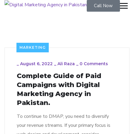
Call Now
MARKETING
_
August 6, 2022
_
Ali Raza
_
0 Comments
Complete Guide of Paid
Campaigns with Digital
Marketing Agency in
Pakistan.
To continue to DMAP, you need to diversify
your revenue streams. If your primary focus is