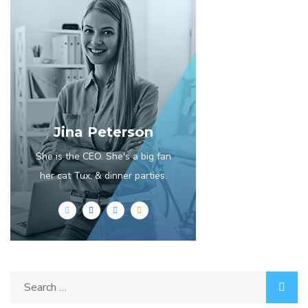
Jina Peterson
She is the CEO. She's a big fan
her cat Tux, & dinner parties.