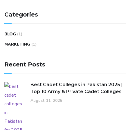
Categories
BLOG
(1)
MARKETING
(1)
Recent Posts
Best Cadet Colleges in Pakistan 2025 |
Top 10 Army & Private Cadet Colleges
August 11, 2025