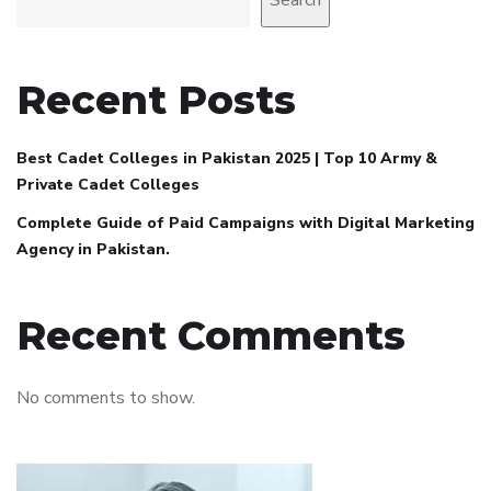
Search
Recent Posts
Best Cadet Colleges in Pakistan 2025 | Top 10 Army &
Private Cadet Colleges
Complete Guide of Paid Campaigns with Digital Marketing
Agency in Pakistan.
Recent Comments
No comments to show.