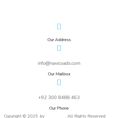
Our Address
info@navicoads.com
Our Mailbox
+92 300 8488 463
Our Phone
Copyright © 2025 by
NavicoAds
. All Rights Reserved.