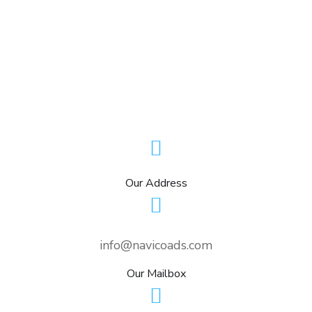
Our Address
info@navicoads.com
Our Mailbox