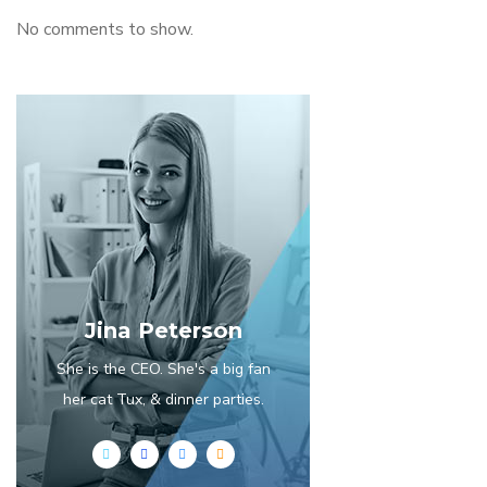
No comments to show.
Jina Peterson
She is the CEO. She's a big fan
her cat Tux, & dinner parties.