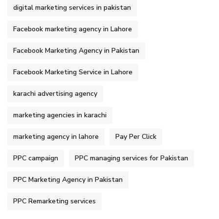
digital marketing services in pakistan
Facebook marketing agency in Lahore
Facebook Marketing Agency in Pakistan
Facebook Marketing Service in Lahore
karachi advertising agency
marketing agencies in karachi
marketing agency in lahore
Pay Per Click
PPC campaign
PPC managing services for Pakistan
PPC Marketing Agency in Pakistan
PPC Remarketing services