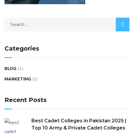
Categories
BLOG
(1)
MARKETING
(1)
Recent Posts
Best Cadet Colleges in Pakistan 2025 |
Top 10 Army & Private Cadet Colleges