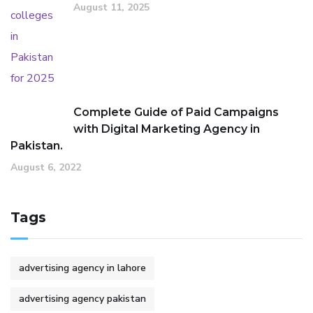
August 11, 2025
Complete Guide of Paid Campaigns
with Digital Marketing Agency in
Pakistan.
August 6, 2022
Tags
advertising agency in lahore
advertising agency pakistan