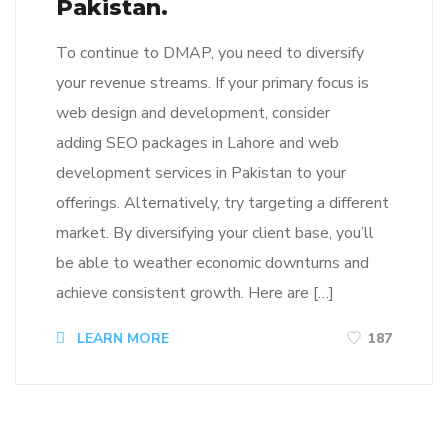
Pakistan.
To continue to DMAP, you need to diversify
your revenue streams. If your primary focus is
web design and development, consider
adding SEO packages in Lahore and web
development services in Pakistan to your
offerings. Alternatively, try targeting a different
market. By diversifying your client base, you’ll
be able to weather economic downturns and
achieve consistent growth. Here are […]
LEARN MORE
187