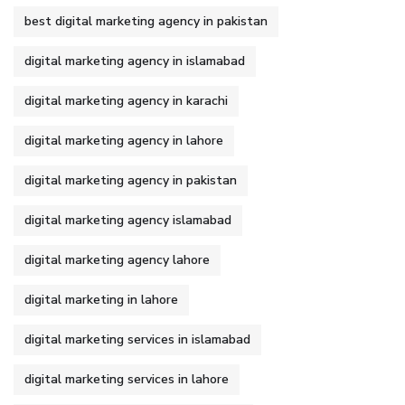
best digital marketing agency in pakistan
digital marketing agency in islamabad
digital marketing agency in karachi
digital marketing agency in lahore
digital marketing agency in pakistan
digital marketing agency islamabad
digital marketing agency lahore
digital marketing in lahore
digital marketing services in islamabad
digital marketing services in lahore