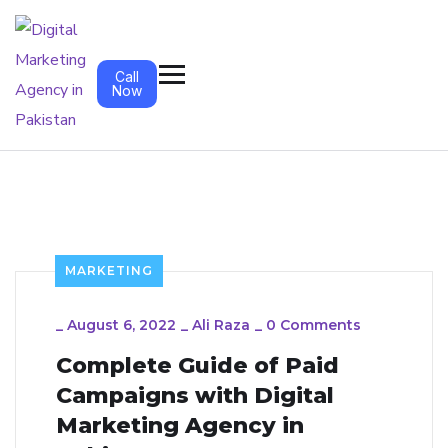
Call
Now
MARKETING
_
August 6, 2022
_
Ali Raza
_
0 Comments
Complete Guide of Paid
Campaigns with Digital
Marketing Agency in