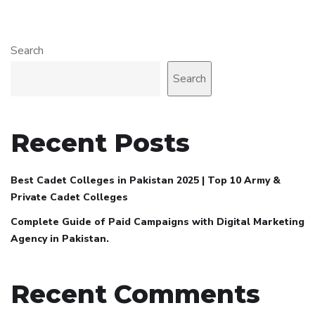
Search
Search
Recent Posts
Best Cadet Colleges in Pakistan 2025 | Top 10 Army &
Private Cadet Colleges
Complete Guide of Paid Campaigns with Digital Marketing
Agency in Pakistan.
Recent Comments