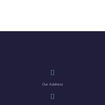
Our Address