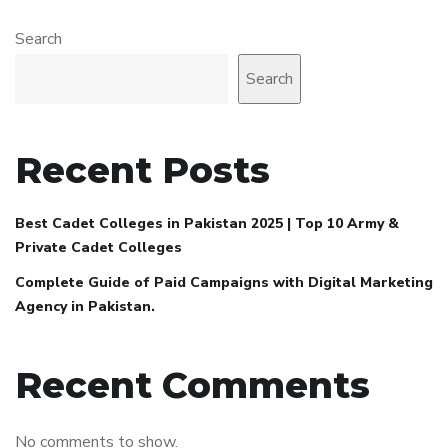
Search
Search
Recent Posts
Best Cadet Colleges in Pakistan 2025 | Top 10 Army &
Private Cadet Colleges
Complete Guide of Paid Campaigns with Digital Marketing
Agency in Pakistan.
Recent Comments
No comments to show.