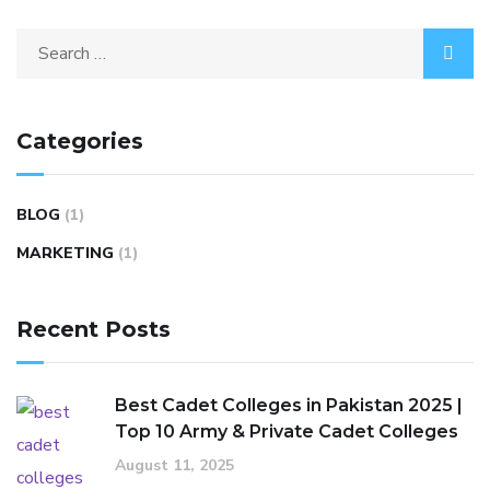
Categories
BLOG
(1)
MARKETING
(1)
Recent Posts
Best Cadet Colleges in Pakistan 2025 |
Top 10 Army & Private Cadet Colleges
August 11, 2025