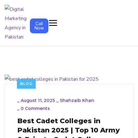
Call
Now
BLOG
_
August 11, 2025
_
Shahzaib Khan
_
0 Comments
Best Cadet Colleges in
Pakistan 2025 | Top 10 Army