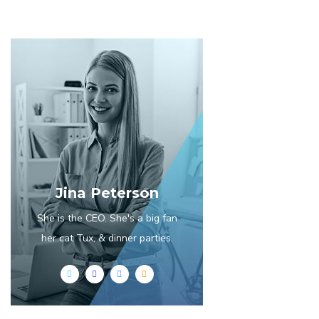
Jina Peterson
She is the CEO. She's a big fan
her cat Tux, & dinner parties.