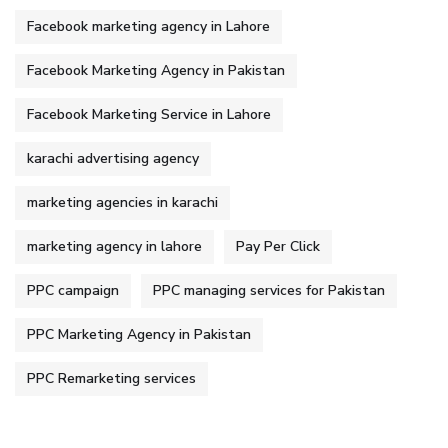
Facebook marketing agency in Lahore
Facebook Marketing Agency in Pakistan
Facebook Marketing Service in Lahore
karachi advertising agency
marketing agencies in karachi
marketing agency in lahore
Pay Per Click
PPC campaign
PPC managing services for Pakistan
PPC Marketing Agency in Pakistan
PPC Remarketing services