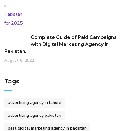
Complete Guide of Paid Campaigns
with Digital Marketing Agency in
Pakistan.
August 6, 2022
Tags
advertising agency in lahore
advertising agency pakistan
best digital marketing agency in pakistan