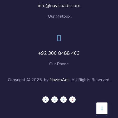
info@navicoads.com
Our Mailbox
+92 300 8488 463
Our Phone
Copyright © 2025 by
NavicoAds
. All Rights Reserved.