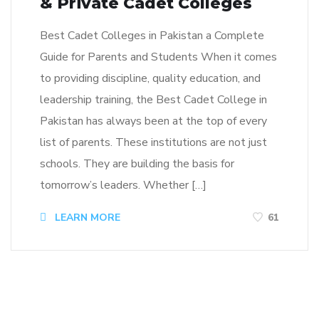
& Private Cadet Colleges
Best Cadet Colleges in Pakistan a Complete
Guide for Parents and Students When it comes
to providing discipline, quality education, and
leadership training, the Best Cadet College in
Pakistan has always been at the top of every
list of parents. These institutions are not just
schools. They are building the basis for
tomorrow’s leaders. Whether […]
LEARN MORE
61