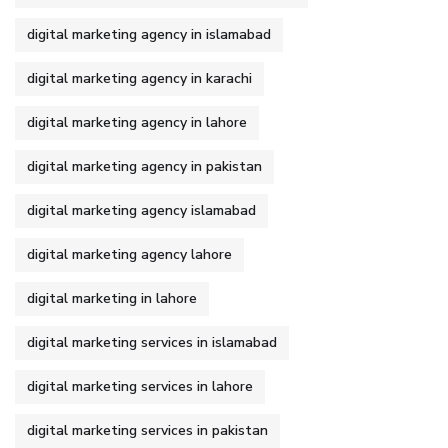
digital marketing agency in islamabad
digital marketing agency in karachi
digital marketing agency in lahore
digital marketing agency in pakistan
digital marketing agency islamabad
digital marketing agency lahore
digital marketing in lahore
digital marketing services in islamabad
digital marketing services in lahore
digital marketing services in pakistan